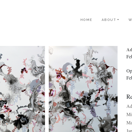
HOME
ABOUT
W
Ad
Fe
Op
Fe
Re
Ad
Mi
Ma
Ja