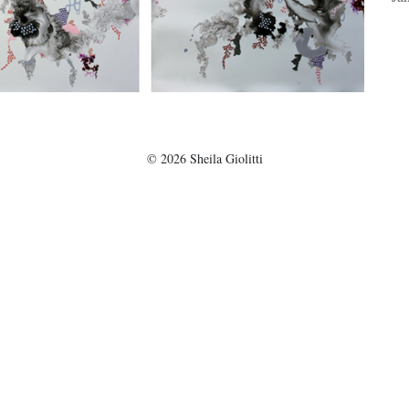
©
2026
Sheila Giolitti