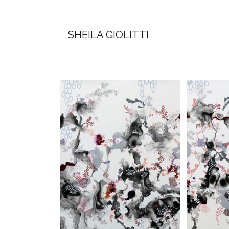
SHEILA GIOLITTI