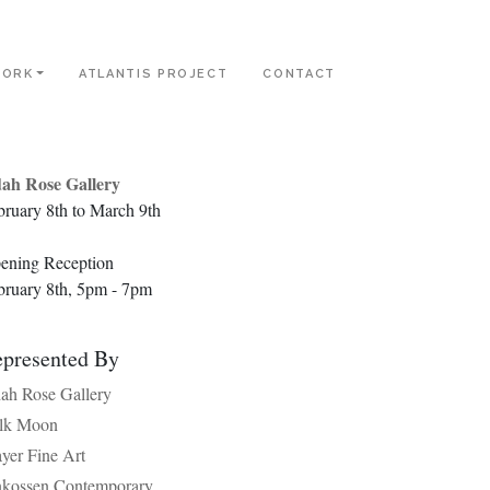
ORK
ATLANTIS PROJECT
CONTACT
ah Rose Gallery
bruary 8th to March 9th
ening Reception
bruary 8th, 5pm - 7pm
presented By
ah Rose Gallery
lk Moon
yer Fine Art
nkossen Contemporary